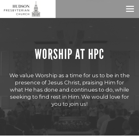
Skip to main content
WORSHIP AT HPC
We value Worship as a time for us to be in the
presence of Jesus Christ, praising Him for
what He has done and continues to do, while
seeking to find rest in Him. We would love for
you to join us!