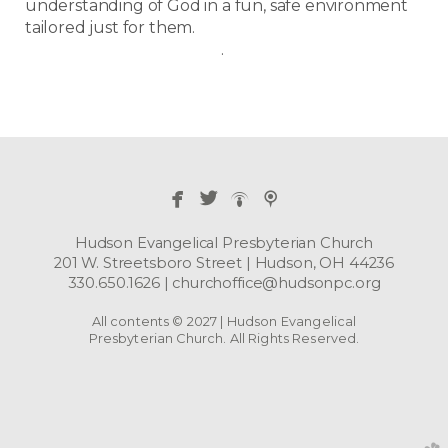
understanding of God in a fun, safe environment
tailored just for them.
.
​
​


Hudson Evangelical Presbyterian Church
201 W. Streetsboro Street | Hudson, OH 44236
330.650.1626 | churchoffice@hudsonpc.org
All contents © 2027 | Hudson Evangelical
Presbyterian Church. All Rights Reserved.