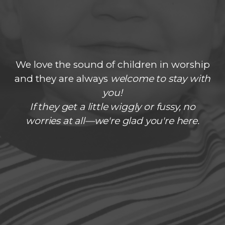
We love the sound of children in worship
and they are always
welcome to stay with
you!
If they get a little wiggly or fussy, no
worries at all—we're glad you're here.