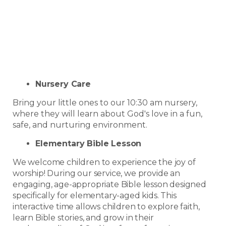
Nursery Care
Bring your little ones to our 10:30 am nursery,
where they will learn about God's love in a fun,
safe, and nurturing environment.
Elementary Bible Lesson
We welcome children to experience the joy of
worship! During our service, we provide an
engaging, age-appropriate Bible lesson designed
specifically for elementary-aged kids. This
interactive time allows children to explore faith,
learn Bible stories, and grow in their