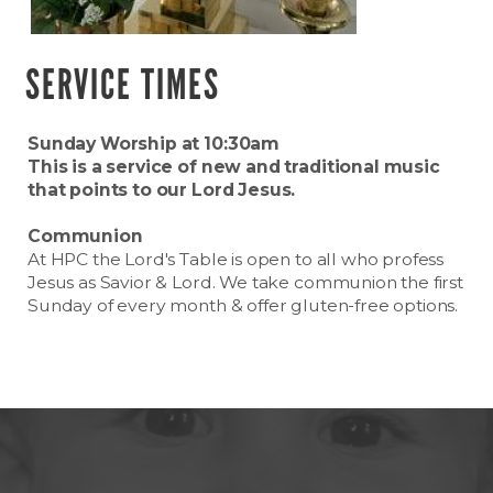
SERVICE TIMES
Sunday Worship at 10:30am
This is a service of new and traditional music
that points to our Lord Jesus.
Communion
At HPC the Lord's Table is open to all who profess
Jesus as Savior & Lord. We take communion the first
Sunday of every month & offer gluten-free options.