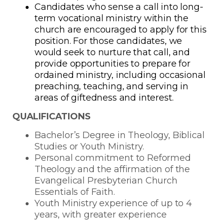
Candidates who sense a call into long-
term vocational ministry within the
church are encouraged to apply for this
position. For those candidates, we
would seek to nurture that call, and
provide opportunities to prepare for
ordained ministry, including occasional
preaching, teaching, and serving in
areas of giftedness and interest.
QUALIFICATIONS
Bachelor’s Degree in Theology, Biblical
Studies or Youth Ministry.
Personal commitment to Reformed
Theology and the affirmation of the
Evangelical Presbyterian Church
Essentials of Faith.
Youth Ministry experience of up to 4
years, with greater experience