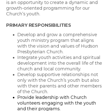
is an opportunity to create a dynamic and
growth-oriented programming for our
Church’s youth.
PRIMARY RESPONSIBILITIES
Develop and grow a comprehensive
youth ministry program that aligns
with the vision and values of Hudson
Presbyterian Church.
Integrate youth activities and spiritual
development into the overall life of the
church and local community.
Develop supportive relationships not
only with the Church’s youth but also
with their parents and other members
of the Church.
Provide leadership with Church
volunteers engaging with the youth
and their programs.