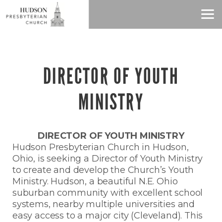
Skip to main content
DIRECTOR OF YOUTH
MINISTRY
DIRECTOR OF YOUTH MINISTRY
Hudson Presbyterian Church in Hudson,
Ohio, is seeking a Director of Youth Ministry
to create and develop the Church’s Youth
Ministry. Hudson, a beautiful N.E. Ohio
suburban community with excellent school
systems, nearby multiple universities and
easy access to a major city (Cleveland). This